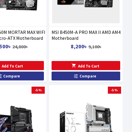
50M MORTAR MAX WIFI
MSI B450M-A PRO MAX II AMD AM4
cro-ATX Motherboard
Motherboard
500৳
8,200৳
24,800৳
9,100৳
Add To Cart
Add To Cart
Compare
Compare
-5 %
-5 %