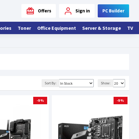
Offers
Sign in
PC Builder
ories
Toner
Office Equipment
Server & Storage
TV
Sort By:
Show:
-9 %
-9 %