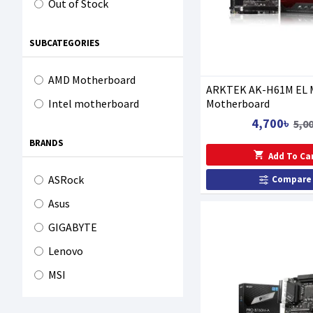
Out of Stock
SUBCATEGORIES
AMD Motherboard
ARKTEK AK-H61M EL 
Motherboard
Intel motherboard
4,700৳
5,0
BRANDS
Add To Ca
ASRock
Compare
Asus
GIGABYTE
Lenovo
MSI