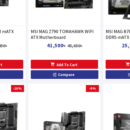
I mATX
MSI MAG Z790 TOMAHAWK WIFI
MSI MAG B7
ATX Motherboard
DDR5 mATX 
41,500৳
25,
450৳
45,650৳
rt
Add To Cart
Compare
-10 %
-9 %