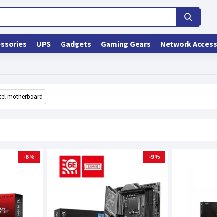
ssories
UPS
Gadgets
Gaming Gears
Network Access
ntel motherboard
-6 %
-9 %