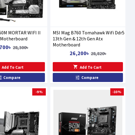
60M MORTAR WIFI II
MSI Mag B760 Tomahawk Wifi Ddr5
Motherboard
13th Gen & 12th Gen Atx
Motherboard
700৳
28,300৳
26,200৳
28,820৳
Add To Cart
Add To Cart
Compare
Compare
-9 %
-10 %