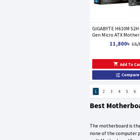
GIGABYTE H610M S2H
Gen Micro ATX Mother
11,800৳
13,
Add To Ca
Compare
1
2
3
4
5
6
Best Motherbo
The motherboard is the
none of the computer pi