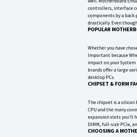
well. Motherboard Ensu
controllers, interface 
components by a back p
drastically. Even thoug
POPULAR MOTHERB
Whether you have chose
Important because When
impact on your System 
brands offer a large v
desktop PCs.
CHIPSET & FORM F
The chipset is a silic
CPU and the many conne
expansion slots you’ll 
DIMM, full-size PCIe, an
CHOOSING A MOTH