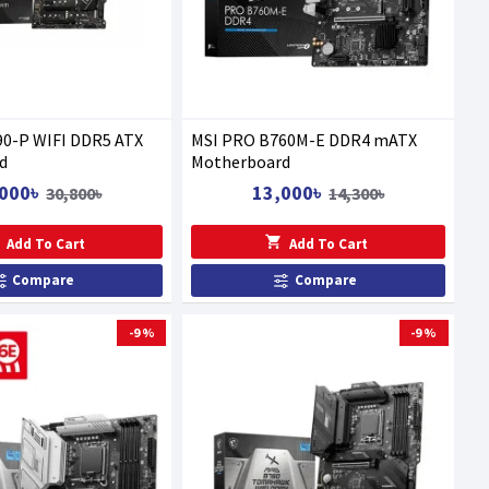
90-P WIFI DDR5 ATX
MSI PRO B760M-E DDR4 mATX
d
Motherboard
000৳
13,000৳
30,800৳
14,300৳
Add To Cart
Add To Cart
Compare
Compare
-9 %
-9 %