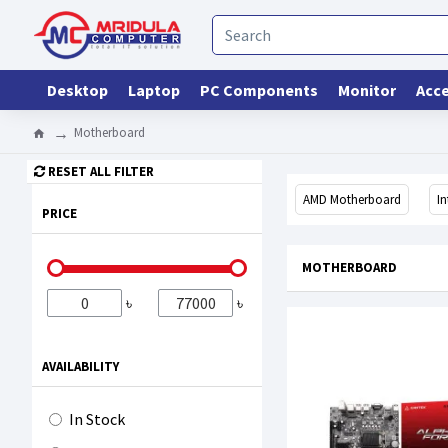
Desktop
Laptop
PC Components
Monitor
Acce
Motherboard
RESET ALL FILTER
AMD Motherboard
I
PRICE
MOTHERBOARD
৳
৳
AVAILABILITY
In Stock