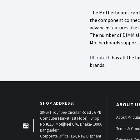
The Motherboards can be
the component connectio
advanced features like 
The number of DIMM slo
Motherboards support a 
Ultratech
has all the l
brands.
SHOP ADDRESS:
ABOUT U
28/G/1 Toynbee Circular Road , GPB
About Mridula
Computer Market (1st Floor) , Shop
No #119, Motijheel C/A, Dhaka- 1000,
Terms & Cond
Bangladesh
Corporate Office: 114, New Elephant
Privaciy & Pol