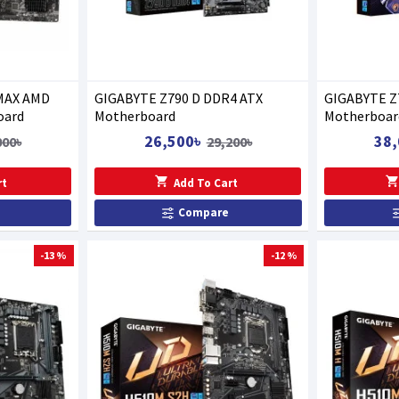
MAX AMD
GIGABYTE Z790 D DDR4 ATX
GIGABYTE Z
oard
Motherboard
Motherboar
26,500৳
38,
000৳
29,200৳
rt
Add To Cart
Compare
-13 %
-12 %