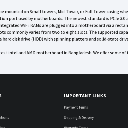
 mounted on Small towers, Mid-Tower, or Full Tower casing whethe
n port used by motherboards. The newest standard is PCIe 3.0 and
integrated WiFi. RAMs are plugged into a motherboard via a recta
ts commonly varies from two to eight slots. The supported capa
hard disk drive (HDD) with spinning platters and solid-state dri
atest intel and AMD motherboard in Bangladesh. We offer some of
S
IMPORTANT LINKS
Payment Terms
itions
Shipping & Delivery
icy
Warranty Terms