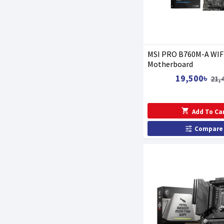
MSI PRO B760M-A WIF
Motherboard
19,500৳
21,
Add To Ca
Compare