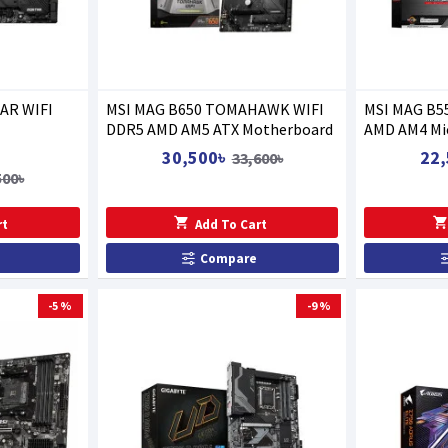
AR WIFI
MSI MAG B650 TOMAHAWK WIFI
MSI MAG B5
DDR5 AMD AM5 ATX Motherboard
AMD AM4 Mi
30,500৳
22,
33,600৳
500৳
rt
Add To Cart
Compare
-5 %
-9 %