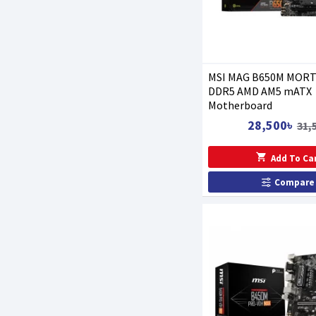
MSI MAG B650M MORT
DDR5 AMD AM5 mATX
Motherboard
28,500৳
31,
Add To Ca
Compare