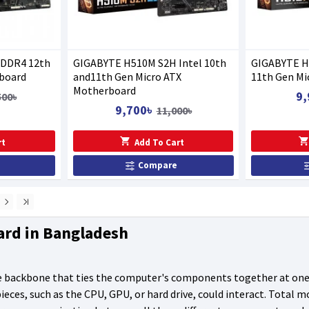
 DDR4 12th
GIGABYTE H510M S2H Intel 10th
GIGABYTE H5
board
and11th Gen Micro ATX
11th Gen Mi
Motherboard
9,
500৳
9,700৳
11,000৳
rt
Add To Cart
Compare
ard in Bangladesh
 backbone that ties the computer's components together at one s
eces, such as the CPU, GPU, or hard drive, could interact. Total 