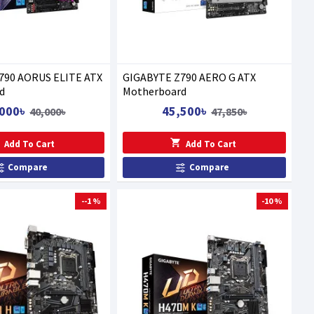
790 AORUS ELITE ATX
GIGABYTE Z790 AERO G ATX
d
Motherboard
000৳
45,500৳
40,000৳
47,850৳
Add To Cart
Add To Cart
Compare
Compare
--1 %
-10 %