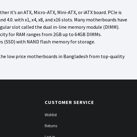
r it’s an ATX, Micro-ATX, Mini-ATX, or iATX board. PCIe is
 4.0. with x1, x4, x8, and x16 slots. Many motherboards have
ngular slot called the dual in-line memory module (DIMM).
city for RAM ranges from 2GB up to 64GB DIMMs.
ves (SSD) with NAND flash memory for storage.
 the low price motherboards in Bangladesh from top-quality
CUSTOMER SERVICE
Wishlist
Returns
Log in