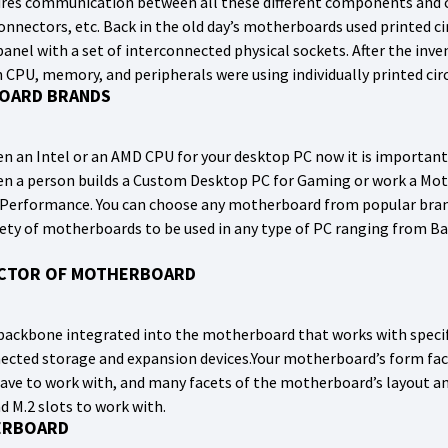
res communication between all these different components and c
connectors, etc. Back in the old day’s motherboards used printed c
anel with a set of interconnected physical sockets. After the in
h CPU, memory, and peripherals were using individually printed circ
OARD BRANDS
n an Intel or an AMD CPU for your desktop PC now it is importan
 a person builds a Custom Desktop PC for Gaming or work a Moth
Performance. You can choose any motherboard from popular bran
ariety of motherboards to be used in any type of PC ranging from
ACTOR OF MOTHERBOARD
on backbone integrated into the motherboard that works with spec
cted storage and expansion devices.Your motherboard’s form fact
have to work with, and many facets of the motherboard’s layout and
d M.2 slots to work with.
ERBOARD