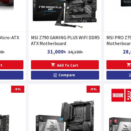
Micro-ATX
MSI Z790 GAMING PLUS WIFI DDR5
MSI PRO Z7
ATX Motherboard
Motherboar
31,000৳
28,
00৳
34,100৳
rt
Add To Cart
Compare
-9 %
-9 %