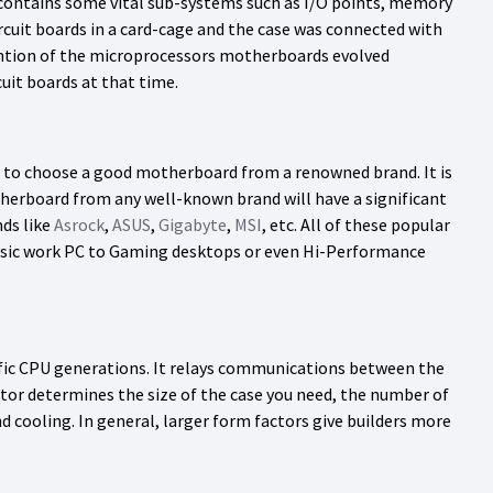
ontains some vital sub-systems such as I/O points, memory
ircuit boards in a card-cage and the case was connected with
vention of the microprocessors motherboards evolved
uit boards at that time.
t to choose a good motherboard from a renowned brand. It is
erboard from any well-known brand will have a significant
ds like
Asrock
,
ASUS
,
Gigabyte
,
MSI
, etc. All of these popular
 Basic work PC to Gaming desktops or even Hi-Performance
ific CPU generations. It relays communications between the
or determines the size of the case you need, the number of
 cooling. In general, larger form factors give builders more