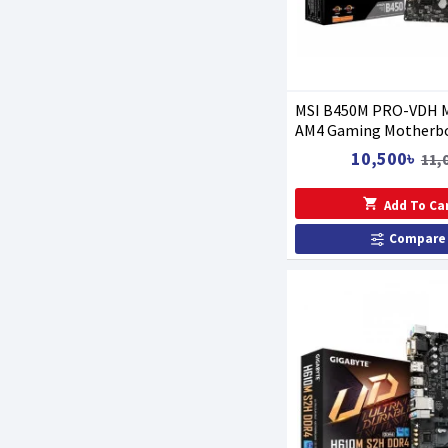
MSI B450M PRO-VDH 
AM4 Gaming Motherb
10,500৳
11,
Add To Ca
Compare