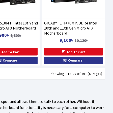
10M H Intel 10th and
GIGABYTE H470M K DDR4 Intel
cro ATX Motherboard
10th and 11th Gen Micro ATX
Motherboard
900৳
9,800৳
9,100৳
10,120৳
Add To Cart
Add To Cart
Compare
Compare
Showing 1 to 20 of 101 (6 Pages)
pot and allows them to talk to each other. Without it,
motherboard functionality is necessary for a computer to work