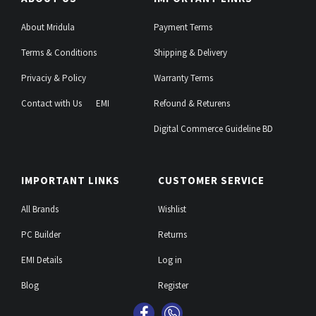
About Mridula
Payment Terms
Terms & Conditions
Shipping & Delivery
Privaciy & Policy
Warranty Terms
Contact with Us
EMI
Refound & Returens
Digital Commerce Guideline BD
IMPORTANT LINKS
CUSTOMER SERVICE
All Brands
Wishlist
PC Builder
Returns
EMI Details
Log in
Blog
Register