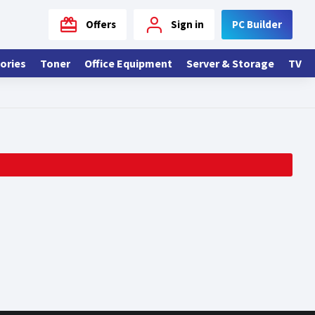
Offers
Sign in
PC Builder
ories
Toner
Office Equipment
Server & Storage
TV