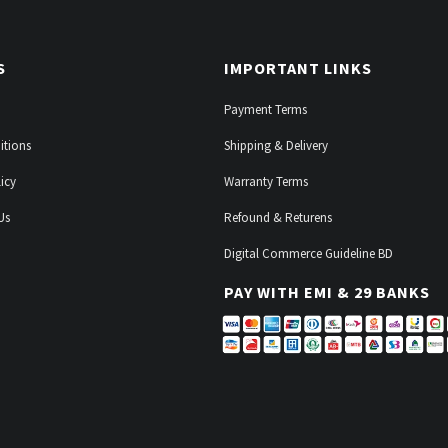
S
IMPORTANT LINKS
Payment Terms
itions
Shipping & Delivery
icy
Warranty Terms
Us
Refound & Returens
Digital Commerce Guideline BD
PAY WITH EMI & 29 BANKS