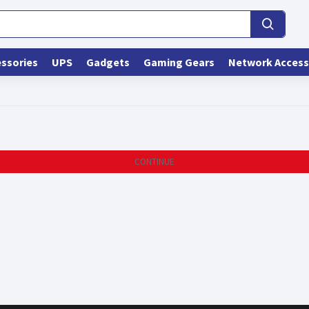
ssories
UPS
Gadgets
Gaming Gears
Network Access
CONTINUE