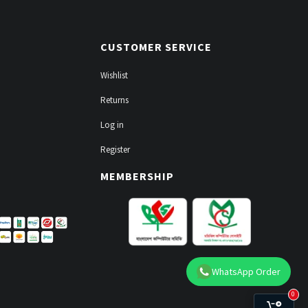
CUSTOMER SERVICE
Wishlist
Returns
Log in
Register
MEMBERSHIP
WhatsApp Order
0