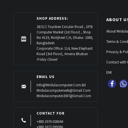
SHOP ADDRESS:
ABOUT U
28/G/1 Toynbee Circular Road , GPB
About Mridula
Computer Market (1st Floor) , Shop
No #119, Motijheel C/A, Dhaka- 1000,
Terms & Cond
Bangladesh
Corporate Office: 114, New Elephant
Privaciy & Pol
Road (3rd Floor), Amena Bhaban
Friday Closed
Contact with 
EMI
EMAIL US
Info@mridulacomputer.com.bd
Mridulacomputerweb@gmail.com
Mridulacomputer2007@gmail.com
CONTACT FOR
+880 1970-026044
+880 1677-599260