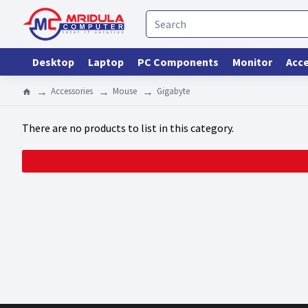
Desktop
Laptop
PC Components
Monitor
Acce
Accessories
Mouse
Gigabyte
There are no products to list in this category.