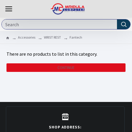
Accessories
WRIST REST
Fantech
There are no products to list in this category.
CONTINUE
SHOP ADDRESS: