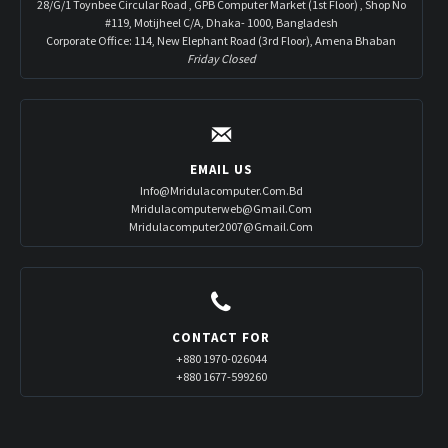
28/G/1 Toynbee Circular Road , GPB Computer Market (1st Floor) , Shop No
#119, Motijheel C/A, Dhaka- 1000, Bangladesh
Corporate Office: 114, New Elephant Road (3rd Floor), Amena Bhaban
Friday Closed
EMAIL US
Info@mridulacomputer.com.bd
Mridulacomputerweb@gmail.com
Mridulacomputer2007@gmail.com
CONTACT FOR
+880 1970-026044
+880 1677-599260