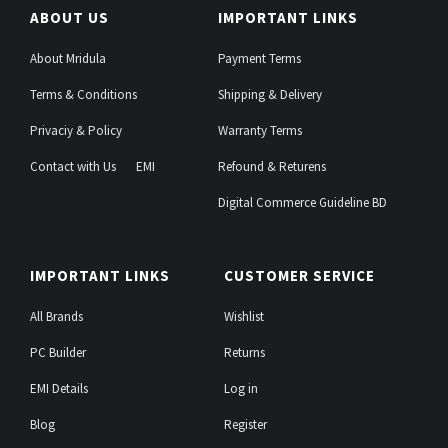
ABOUT US
IMPORTANT LINKS
About Mridula
Payment Terms
Terms & Conditions
Shipping & Delivery
Privaciy & Policy
Warranty Terms
Contact with Us
EMI
Refound & Returens
Digital Commerce Guideline BD
IMPORTANT LINKS
CUSTOMER SERVICE
All Brands
Wishlist
PC Builder
Returns
EMI Details
Log in
Blog
Register