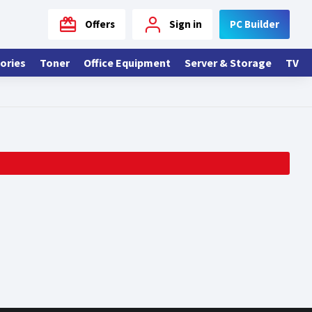
Offers
Sign in
PC Builder
ories
Toner
Office Equipment
Server & Storage
TV