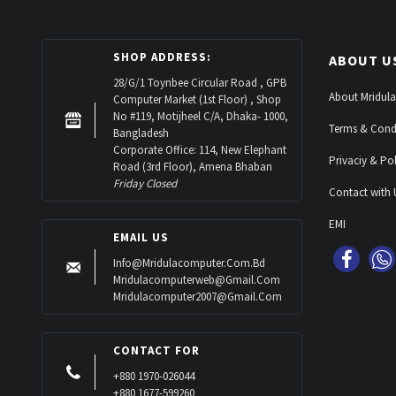
SHOP ADDRESS:
ABOUT U
28/G/1 Toynbee Circular Road , GPB
About Mridula
Computer Market (1st Floor) , Shop
No #119, Motijheel C/A, Dhaka- 1000,
Terms & Cond
Bangladesh
Corporate Office: 114, New Elephant
Privaciy & Pol
Road (3rd Floor), Amena Bhaban
Friday Closed
Contact with 
EMI
EMAIL US
Info@mridulacomputer.com.bd
Mridulacomputerweb@gmail.com
Mridulacomputer2007@gmail.com
CONTACT FOR
+880 1970-026044
+880 1677-599260