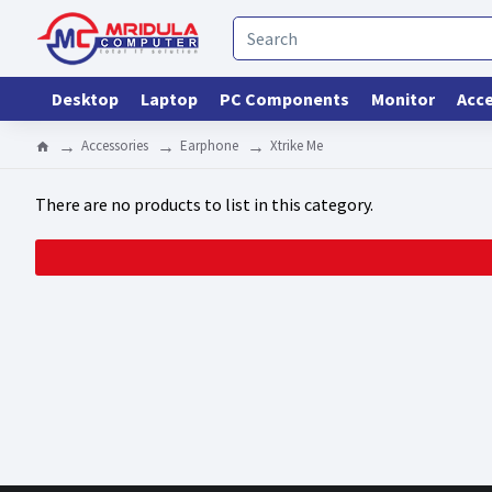
Desktop
Laptop
PC Components
Monitor
Acce
Accessories
Earphone
Xtrike Me
There are no products to list in this category.