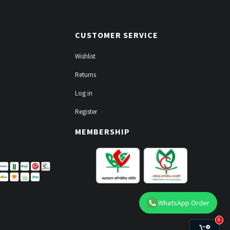
CUSTOMER SERVICE
Wishlist
Returns
Log in
Register
MEMBERSHIP
WhatsApp Order
0