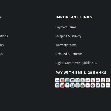
S
IMPORTANT LINKS
Payment Terms
itions
Shipping & Delivery
icy
Warranty Terms
Us
Refound & Returens
Digital Commerce Guideline BD
PAY WITH EMI & 29 BANKS