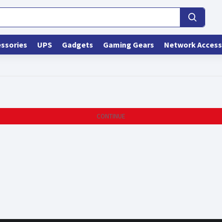
ssories
UPS
Gadgets
Gaming Gears
Network Access
CONTINUE