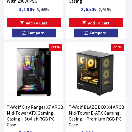
With 200W PSU
Casing
3,100৳
2,650৳
3,465৳
2,915৳
Add To Cart
Add To Cart
Compare
Compare
-13 %
-11 %
T-Wolf City Ranger X7 ARGB
T-Wolf BLAZE BOX X4 ARGB
Mid-Tower ATX Gaming
Mid-Tower E-ATX Gaming
Casing – Stylish RGB PC
Casing – Premium RGB PC
Case
Case