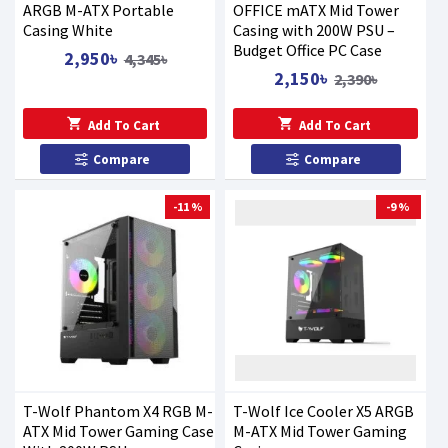
ARGB M-ATX Portable
OFFICE mATX Mid Tower
Casing White
Casing with 200W PSU –
Budget Office PC Case
2,950৳
4,345৳
2,150৳
2,390৳
Add To Cart
Add To Cart
Compare
Compare
-11 %
-9 %
T-Wolf Phantom X4 RGB M-
T-Wolf Ice Cooler X5 ARGB
ATX Mid Tower Gaming Case
M-ATX Mid Tower Gaming