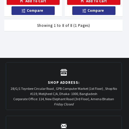
Add To Cart
Add To Cart
Compare
Compare
Showing 1 to 8 of 8 (1 Pages)
SHOP ADDRESS:
28/G/1 Toynbee Circular Road , GPB Computer Market (1st Floor) , Shop No
#119, Motijheel C/A, Dhaka- 1000, Bangladesh
Corporate Office: 114, New Elephant Road (3rd Floor), Amena Bhaban
Friday Closed