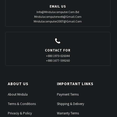
EMAIL US
Info@mridulacomputer.com.bd
Mridulacomputerweb@gmail.com
Mridulacomputer2007@gmail.com
CONTACT FOR
+880 1970-026044
+880 1677-599260
ABOUT US
IMPORTANT LINKS
About Mridula
Payment Terms
Terms & Conditions
Shipping & Delivery
Privaciy & Policy
Warranty Terms