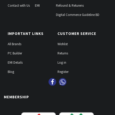
Contact with Us
EMI
Refound & Returens
Digital Commerce Guideline BD
IMPORTANT LINKS
CUSTOMER SERVICE
All Brands
Wishlist
PC Builder
Returns
EMI Details
Log in
Blog
Register
MEMBERSHIP