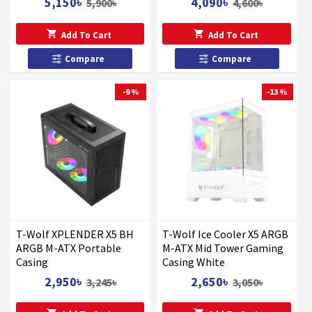
5,150৳
4,090৳
5,900৳
4,600৳
Add To Cart
Add To Cart
Compare
Compare
-9 %
-13 %
T-Wolf XPLENDER X5 BH
T-Wolf Ice Cooler X5 ARGB
ARGB M-ATX Portable
M-ATX Mid Tower Gaming
Casing
Casing White
2,950৳
2,650৳
3,245৳
3,050৳