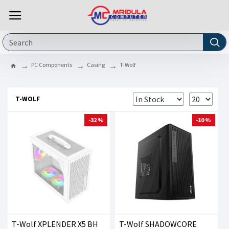
PC Components
Casing
T-Wolf
T-WOLF
-32 %
-10 %
T-Wolf XPLENDER X5 BH
T-Wolf SHADOWCORE