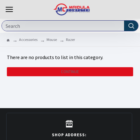
Accessories
Mouse
Razer
There are no products to list in this category.
CONTINUE
SHOP ADDRESS: