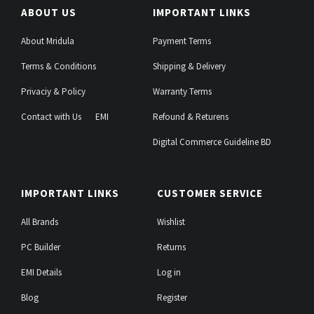
ABOUT US
IMPORTANT LINKS
About Mridula
Payment Terms
Terms & Conditions
Shipping & Delivery
Privaciy & Policy
Warranty Terms
Contact with Us
EMI
Refound & Returens
Digital Commerce Guideline BD
IMPORTANT LINKS
CUSTOMER SERVICE
All Brands
Wishlist
PC Builder
Returns
EMI Details
Log in
Blog
Register