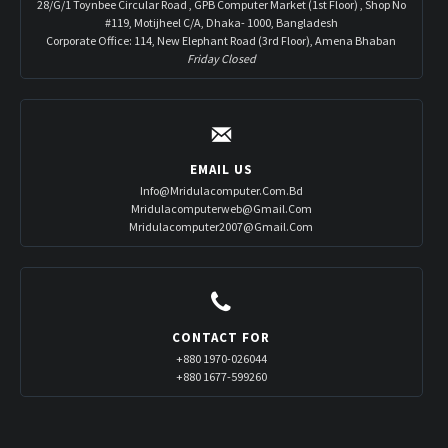
28/G/1 Toynbee Circular Road , GPB Computer Market (1st Floor) , Shop No
#119, Motijheel C/A, Dhaka- 1000, Bangladesh
Corporate Office: 114, New Elephant Road (3rd Floor), Amena Bhaban
Friday Closed
EMAIL US
Info@mridulacomputer.com.bd
Mridulacomputerweb@gmail.com
Mridulacomputer2007@gmail.com
CONTACT FOR
+880 1970-026044
+880 1677-599260