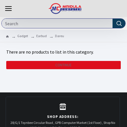
Gadget
Earbud
Dareu
There are no products to list in this category.
CONTINUE
SHOP ADDRESS:
28/G/1 Toynbee Circular Road , GPB Computer Market (1st Floor) , Shop No