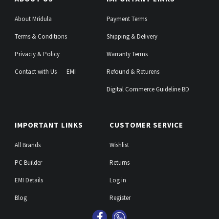
About Mridula
Payment Terms
Terms & Conditions
Shipping & Delivery
Privaciy & Policy
Warranty Terms
Contact with Us
EMI
Refound & Returens
Digital Commerce Guideline BD
IMPORTANT LINKS
CUSTOMER SERVICE
All Brands
Wishlist
PC Builder
Returns
EMI Details
Log in
Blog
Register