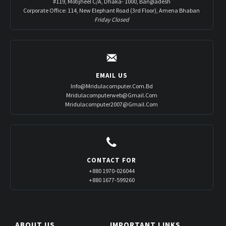
#119, Motijheel C/A, Dhaka- 1000, Bangladesh
Corporate Office: 114, New Elephant Road (3rd Floor), Amena Bhaban
Friday Closed
EMAIL US
Info@mridulacomputer.com.bd
Mridulacomputerweb@gmail.com
Mridulacomputer2007@gmail.com
CONTACT FOR
+880 1970-026044
+880 1677-599260
ABOUT US
IMPORTANT LINKS