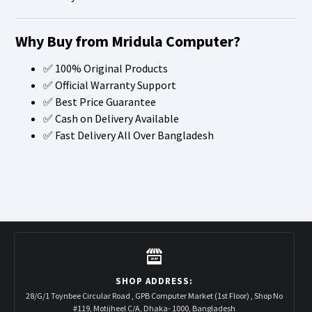
Why Buy from Mridula Computer?
✅ 100% Original Products
✅ Official Warranty Support
✅ Best Price Guarantee
✅ Cash on Delivery Available
✅ Fast Delivery All Over Bangladesh
SHOP ADDRESS:
28/G/1 Toynbee Circular Road , GPB Computer Market (1st Floor) , Shop No
#119, Motijheel C/A, Dhaka- 1000, Bangladesh