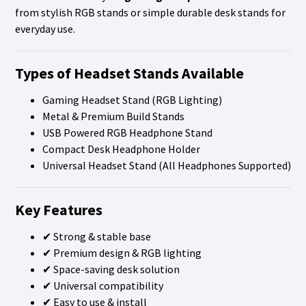
from stylish RGB stands or simple durable desk stands for
everyday use.
Types of Headset Stands Available
Gaming Headset Stand (RGB Lighting)
Metal & Premium Build Stands
USB Powered RGB Headphone Stand
Compact Desk Headphone Holder
Universal Headset Stand (All Headphones Supported)
Key Features
✔ Strong & stable base
✔ Premium design & RGB lighting
✔ Space-saving desk solution
✔ Universal compatibility
✔ Easy to use & install