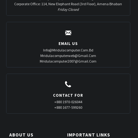
Corporate Office: 114, New Elephant Road (3rd Floor), Amena Bhaban
Friday Closed
EMAIL US
Info@mridulacomputer.com.bd
Mridulacomputerweb@gmail.com
Mridulacomputer2007@gmail.com
CONTACT FOR
+880 1970-026044
+880 1677-599260
ABOUT US
IMPORTANT LINKS