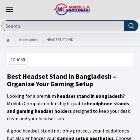
Accessories
HEADSET STAND
COUGAR
Best Headset Stand in Bangladesh –
Organize Your Gaming Setup
Looking for a premium
headset stand in Bangladesh
?
Mridula Computer offers high-quality
headphone stands
and gaming headset holders
designed to keep your desk
clean and your headset safe.
A good headset stand not only protects your headphones
but also enhances your
gaming setup aesthetics
. Choose