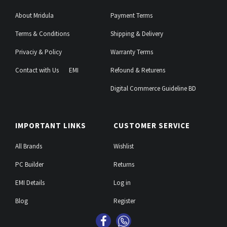
About Mridula
Payment Terms
Terms & Conditions
Shipping & Delivery
Privaciy & Policy
Warranty Terms
Contact with Us
EMI
Refound & Returens
Digital Commerce Guideline BD
IMPORTANT LINKS
CUSTOMER SERVICE
All Brands
Wishlist
PC Builder
Returns
EMI Details
Log in
Blog
Register