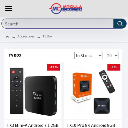
Accessories
TV Box
TV BOX
-13 %
-9 %
TX3 Mini-A Android 7.1 2GB
TX10 Pro 8K Android 8GB