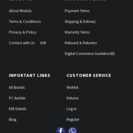
About Mridula
Payment Terms
Terms & Conditions
Shipping & Delivery
Privaciy & Policy
Warranty Terms
Contact with Us
EMI
Refound & Returens
Digital Commerce Guideline BD
IMPORTANT LINKS
CUSTOMER SERVICE
All Brands
Wishlist
PC Builder
Returns
EMI Details
Log in
Blog
Register