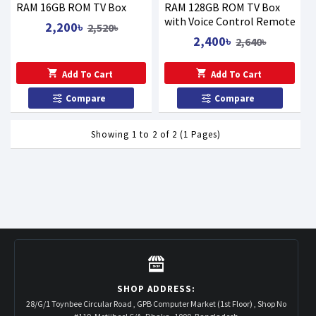
RAM 16GB ROM TV Box
RAM 128GB ROM TV Box
with Voice Control Remote
2,200৳
2,520৳
2,400৳
2,640৳
Add To Cart
Add To Cart
Compare
Compare
Showing 1 to 2 of 2 (1 Pages)
SHOP ADDRESS:
28/G/1 Toynbee Circular Road , GPB Computer Market (1st Floor) , Shop No