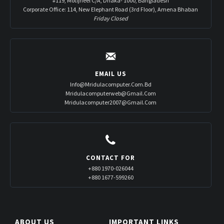
#119, Motijheel C/A, Dhaka- 1000, Bangladesh
Corporate Office: 114, New Elephant Road (3rd Floor), Amena Bhaban
Friday Closed
EMAIL US
Info@mridulacomputer.com.bd
Mridulacomputerweb@gmail.com
Mridulacomputer2007@gmail.com
CONTACT FOR
+880 1970-026044
+880 1677-599260
ABOUT US
IMPORTANT LINKS