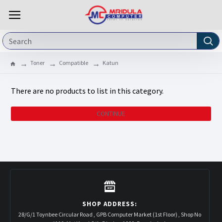
Toner
Compatible
Katun
There are no products to list in this category.
CONTINUE
SHOP ADDRESS:
28/G/1 Toynbee Circular Road , GPB Computer Market (1st Floor) , Shop No