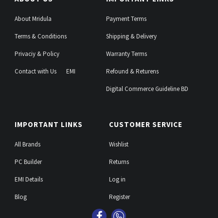
About Mridula
Payment Terms
Terms & Conditions
Shipping & Delivery
Privaciy & Policy
Warranty Terms
Contact with Us
EMI
Refound & Returens
Digital Commerce Guideline BD
IMPORTANT LINKS
CUSTOMER SERVICE
All Brands
Wishlist
PC Builder
Returns
EMI Details
Log in
Blog
Register