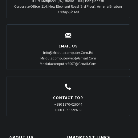
#119, Motijheel C/A, Dhaka- 1000, Bangladesh
Corporate Office: 114, New Elephant Road (3rd Floor), Amena Bhaban
Friday Closed
EMAIL US
Info@mridulacomputer.com.bd
Mridulacomputerweb@gmail.com
Mridulacomputer2007@gmail.com
CONTACT FOR
+880 1970-026044
+880 1677-599260
ABOUT US
IMPORTANT LINKS