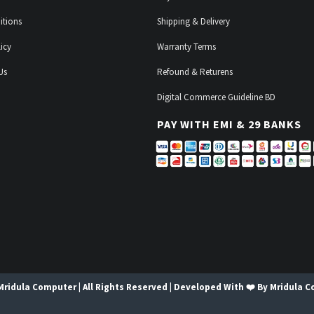
itions
Shipping & Delivery
icy
Warranty Terms
Us
Refound & Returens
Digital Commerce Guideline BD
PAY WITH EMI & 29 BANKS
Mridula Computer | All Rights Reserved | Developed With ❤️ By Mridula 