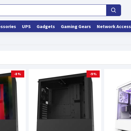
ssories
UPS
Gadgets
Gaming Gears
Network Access
-8 %
-9 %