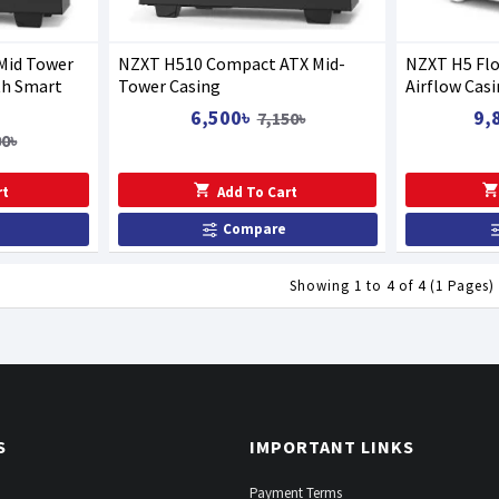
Mid Tower
NZXT H510 Compact ATX Mid-
NZXT H5 Fl
th Smart
Tower Casing
Airflow Cas
6,500৳
9,
7,150৳
00৳
rt
Add To Cart
Compare
Showing 1 to 4 of 4 (1 Pages)
S
IMPORTANT LINKS
Payment Terms