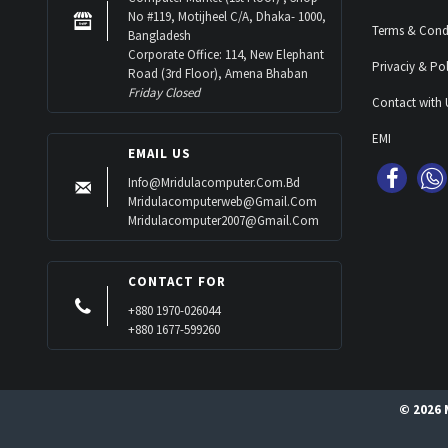
No #119, Motijheel C/A, Dhaka- 1000,
Terms & Cond
Bangladesh
Corporate Office: 114, New Elephant
Privaciy & Pol
Road (3rd Floor), Amena Bhaban
Friday Closed
Contact with 
EMI
EMAIL US
Info@mridulacomputer.com.bd
Mridulacomputerweb@gmail.com
Mridulacomputer2007@gmail.com
CONTACT FOR
+880 1970-026044
+880 1677-599260
© 2026 