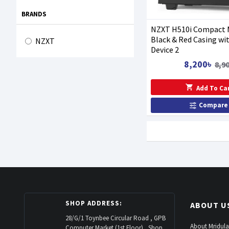
BRANDS
NZXT H510i Compact 
Black & Red Casing wi
NZXT
Device 2
8,200৳
8,9
Add To Ca
Compare
SHOP ADDRESS:
ABOUT U
28/G/1 Toynbee Circular Road , GPB
About Mridula
Computer Market (1st Floor) , Shop