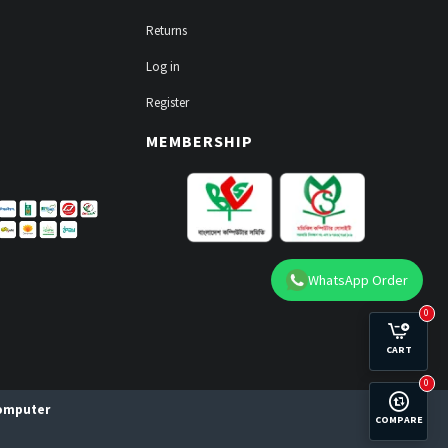
Returns
Log in
Register
MEMBERSHIP
WhatsApp Order
0
CART
0
Computer
COMPARE