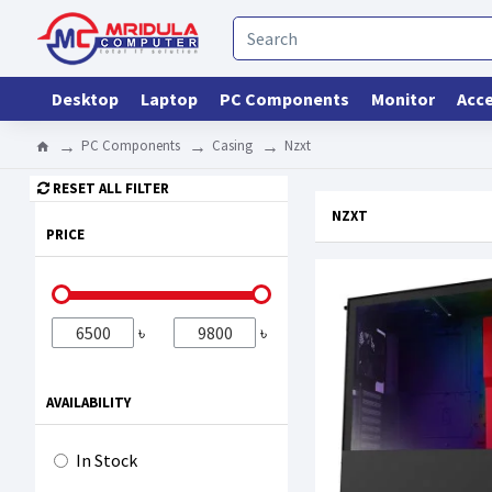
Desktop
Laptop
PC Components
Monitor
Acce
PC Components
Casing
Nzxt
RESET ALL FILTER
NZXT
PRICE
৳
৳
AVAILABILITY
In Stock