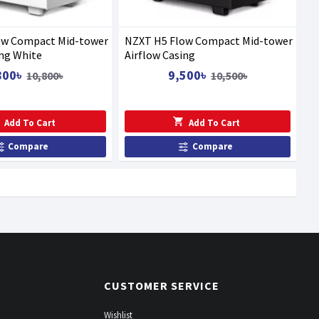
ow Compact Mid-tower
NZXT H5 Flow Compact Mid-tower
ing White
Airflow Casing
800৳
9,500৳
10,800৳
10,500৳
Add To Cart
Add To Cart
Compare
Compare
CUSTOMER SERVICE
Wishlist