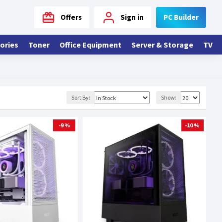
Offers
Sign in
PC Builder
ories
Toner
Office Equipment
Server & Storage
TV
Sort By:
Show:
-9 %
-10 %