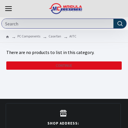
PC Components
Case fan
AITC
There are no products to list in this category.
CONTINUE
SHOP ADDRESS: