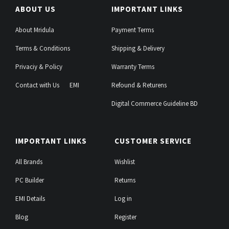
ABOUT US
IMPORTANT LINKS
About Mridula
Payment Terms
Terms & Conditions
Shipping & Delivery
Privaciy & Policy
Warranty Terms
Contact with Us
EMI
Refound & Returens
Digital Commerce Guideline BD
IMPORTANT LINKS
CUSTOMER SERVICE
All Brands
Wishlist
PC Builder
Returns
EMI Details
Log in
Blog
Register