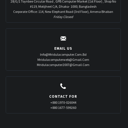
28/G/1 Toynbee Circular Road , GPB Computer Market (1st Floor) , Shop No
#119, Motijheel C/A, Dhaka- 1000, Bangladesh
Corporate Office: 114, New Elephant Road (3rd Floor), Amena Bhaban
Friday Closed
EMAIL US
Info@mridulacomputer.com.bd
Mridulacomputerweb@gmail.com
Mridulacomputer2007@gmail.com
CONTACT FOR
+880 1970-026044
+880 1677-599260