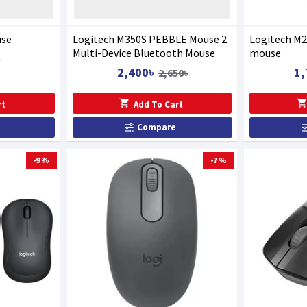
use
Logitech M350S PEBBLE Mouse 2
Logitech M2
Multi-Device Bluetooth Mouse
mouse
৳
2,400৳
1,
2,650৳
rt
Add To Cart
Compare
-9 %
-7 %