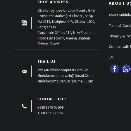
SHOP ADDRESS:
ABOUT U
28/G/1 Toynbee Circular Road , GPB
About Mridula
Computer Market (1st Floor) , Shop
No #119, Motijheel C/A, Dhaka- 1000,
Terms & Cond
Bangladesh
Corporate Office: 114, New Elephant
Privaciy & Pol
Road (3rd Floor), Amena Bhaban
Friday Closed
Contact with 
EMI
EMAIL US
Info@mridulacomputer.com.bd
Mridulacomputerweb@gmail.com
Mridulacomputer2007@gmail.com
CONTACT FOR
+880 1970-026044
+880 1677-599260