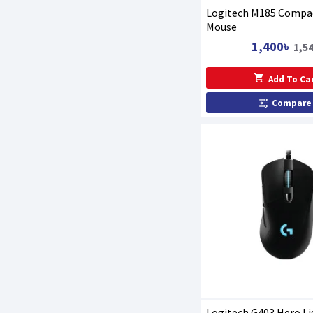
Logitech M185 Compac
Mouse
1,400৳
1,5
Add To Ca
Compare
Logitech G403 Hero L