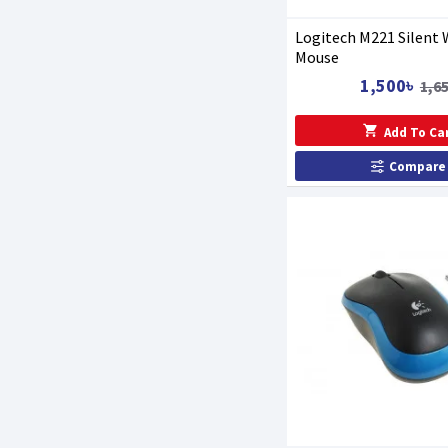
Logitech M221 Silent 
Mouse
1,500৳
1,6
Add To Ca
Compare