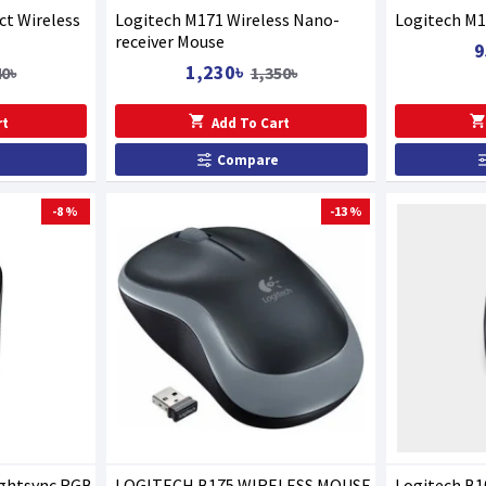
t Wireless
Logitech M171 Wireless Nano-
Logitech M1
receiver Mouse
9
1,230৳
40৳
1,350৳
rt
Add To Cart
Compare
-8 %
-13 %
ightsync RGB
LOGITECH B175 WIRELESS MOUSE
Logitech B1