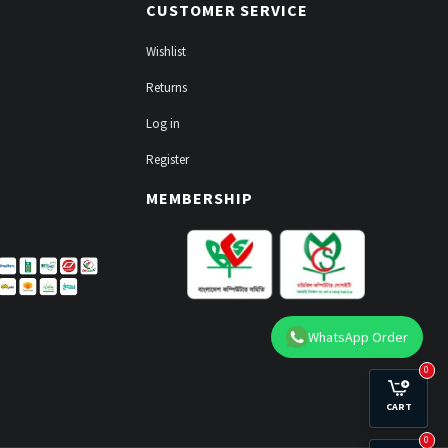
CUSTOMER SERVICE
Wishlist
Returns
Log in
Register
MEMBERSHIP
WhatsApp Order
0
CART
0