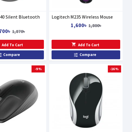
40 Silent Bluetooth
Logitech M235 Wireless Mouse
1,600৳
1,800৳
700৳
1,870৳
Add To Cart
Add To Cart
Compare
Compare
-9 %
-16 %