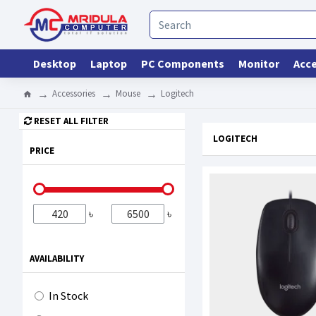
Desktop
Laptop
PC Components
Monitor
Acce
Accessories
Mouse
Logitech
RESET ALL FILTER
LOGITECH
PRICE
৳
৳
AVAILABILITY
In Stock