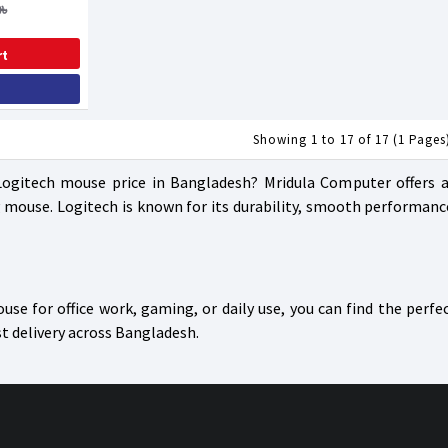
৳
rt
Showing 1 to 17 of 17 (1 Pages
Logitech mouse price in Bangladesh? Mridula Computer offers a 
mouse. Logitech is known for its durability, smooth performanc
se for office work, gaming, or daily use, you can find the perfe
st delivery across Bangladesh.