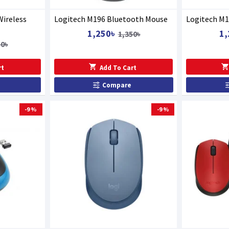
Wireless
Logitech M196 Bluetooth Mouse
Logitech M1
1,250৳
1,
1,350৳
50৳
rt
Add To Cart
Compare
-9 %
-9 %