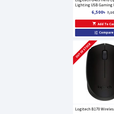
Lighting USB Gaming
6,500৳
7,1
Add To Ca
Compare
OUT OF STOCK
Logitech B170 Wirele