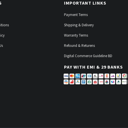
S
IMPORTANT LINKS
Payment Terms
itions
Shipping & Delivery
icy
Warranty Terms
Us
Refound & Returens
Digital Commerce Guideline BD
PAY WITH EMI & 29 BANKS