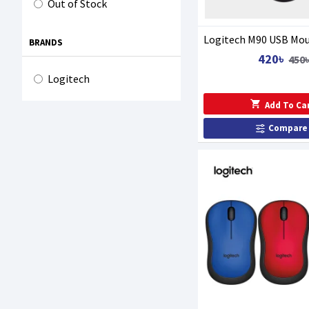
Out of Stock
Logitech M90 USB Mo
BRANDS
420৳
450
Logitech
Add To Ca
Compare