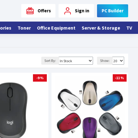
Offers
Sign in
PC Builder
ories
Toner
Office Equipment
Server & Storage
TV
Sort By:
Show:
-9 %
-11 %