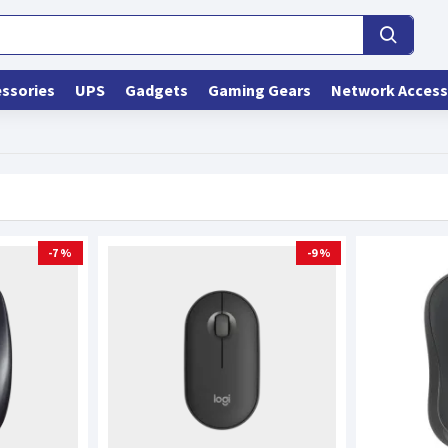
ssories
UPS
Gadgets
Gaming Gears
Network Access
-7 %
-9 %