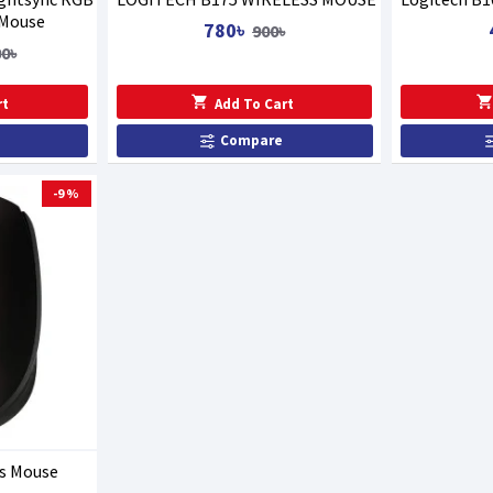
 Mouse
780৳
900৳
00৳
rt
Add To Cart
Compare
-9 %
ss Mouse