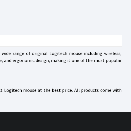
)
wide range of original Logitech mouse including wireless,
e, and ergonomic design, making it one of the most popular
ct Logitech mouse at the best price. All products come with