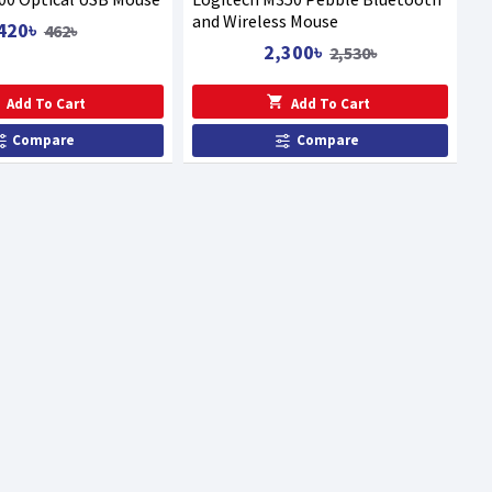
and Wireless Mouse
420৳
462৳
2,300৳
2,530৳
Add To Cart
Add To Cart
Compare
Compare