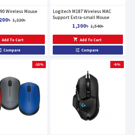
90 Wireless Mouse
Logitech M187 Wireless MAC
Support Extra-small Mouse
200৳
1,320৳
1,300৳
1,540৳
Add To Cart
Add To Cart
Compare
Compare
-10 %
-9 %