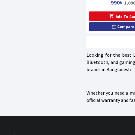
990৳
1,090
Add To Ca
Compare
Looking for the best 
Bluetooth, and gaming 
brands in Bangladesh.
Whether you need a mou
official warranty and fa