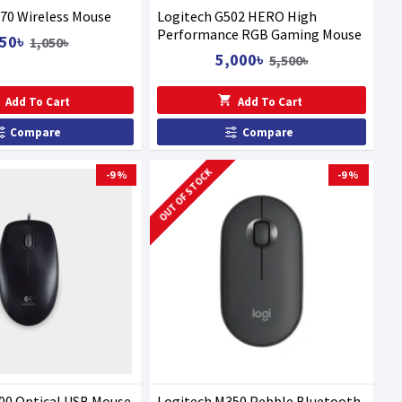
70 Wireless Mouse
Logitech G502 HERO High
Performance RGB Gaming Mouse
50৳
1,050৳
5,000৳
5,500৳
Add To Cart
Add To Cart
Compare
Compare
OUT OF STOCK
-9 %
-9 %
00 Optical USB Mouse
Logitech M350 Pebble Bluetooth