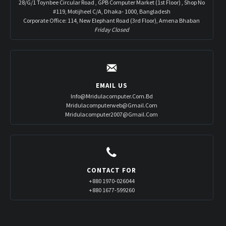
28/G/1 Toynbee Circular Road , GPB Computer Market (1st Floor) , Shop No
#119, Motijheel C/A, Dhaka- 1000, Bangladesh
Corporate Office: 114, New Elephant Road (3rd Floor), Amena Bhaban
Friday Closed
EMAIL US
Info@mridulacomputer.com.bd
Mridulacomputerweb@gmail.com
Mridulacomputer2007@gmail.com
CONTACT FOR
+880 1970-026044
+880 1677-599260