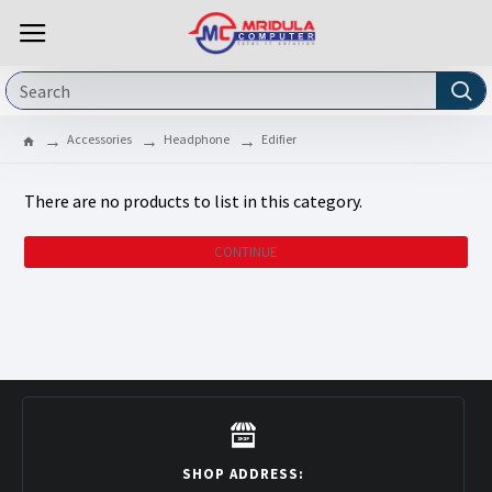
Accessories
Headphone
Edifier
There are no products to list in this category.
CONTINUE
SHOP ADDRESS: