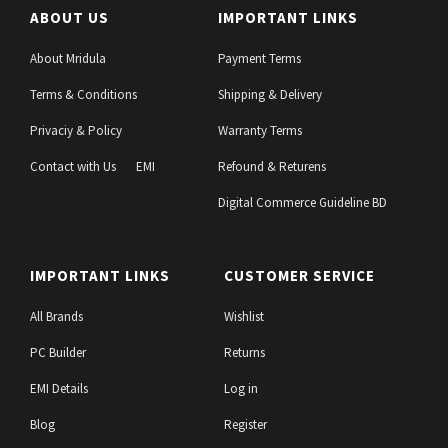
ABOUT US
IMPORTANT LINKS
About Mridula
Payment Terms
Terms & Conditions
Shipping & Delivery
Privaciy & Policy
Warranty Terms
Contact with Us
EMI
Refound & Returens
Digital Commerce Guideline BD
IMPORTANT LINKS
CUSTOMER SERVICE
All Brands
Wishlist
PC Builder
Returns
EMI Details
Log in
Blog
Register