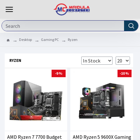
Desktop
Gaming PC
Ryzen
RYZEN
-9 %
-10 %
AMD Ryzen 7 7700 Budget
AMD Ryzen 5 9600X Gaming