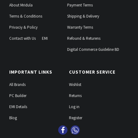
About Mridula
Payment Terms
Terms & Conditions
Shipping & Delivery
Privaciy & Policy
Warranty Terms
Contact with Us
EMI
Refound & Returens
Digital Commerce Guideline BD
IMPORTANT LINKS
CUSTOMER SERVICE
All Brands
Wishlist
PC Builder
Returns
EMI Details
Log in
Blog
Register