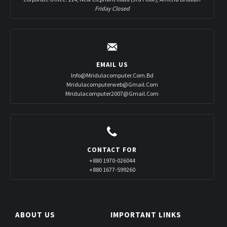
Friday Closed
EMAIL US
Info@mridulacomputer.com.bd
Mridulacomputerweb@gmail.com
Mridulacomputer2007@gmail.com
CONTACT FOR
+880 1970-026044
+880 1677-599260
ABOUT US
IMPORTANT LINKS