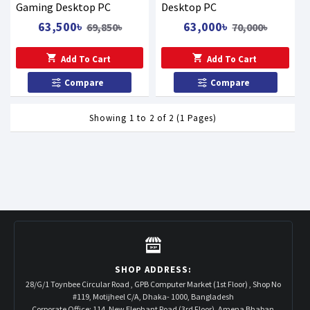
Gaming Desktop PC
Desktop PC
63,500৳
63,000৳
69,850৳
70,000৳
Add To Cart
Add To Cart
Compare
Compare
Showing 1 to 2 of 2 (1 Pages)
SHOP ADDRESS:
28/G/1 Toynbee Circular Road , GPB Computer Market (1st Floor) , Shop No
#119, Motijheel C/A, Dhaka- 1000, Bangladesh
Corporate Office: 114, New Elephant Road (3rd Floor), Amena Bhaban