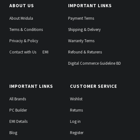
ABOUT US
IMPORTANT LINKS
About Mridula
Payment Terms
Terms & Conditions
Shipping & Delivery
Privaciy & Policy
Warranty Terms
Contact with Us
EMI
Refound & Returens
Digital Commerce Guideline BD
IMPORTANT LINKS
CUSTOMER SERVICE
All Brands
Wishlist
PC Builder
Returns
EMI Details
Log in
Blog
Register