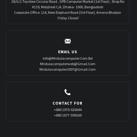
28/G/1 Toynbee Circular Road , GPB Computer Market (1st Floor) , Shop No
#119, Motijheel C/A, Dhaka- 1000, Bangladesh
Corporate Office: 114, New Elephant Road (3rd Floor), Amena Bhaban
Friday Closed
EMAIL US
Info@mridulacomputer.com.bd
Mridulacomputerweb@gmail.com
Mridulacomputer2007@gmail.com
CONTACT FOR
+880 1970-026044
+880 1677-599260