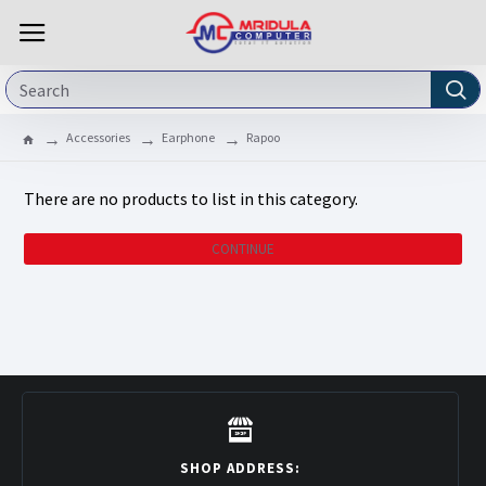
Accessories
Earphone
Rapoo
There are no products to list in this category.
CONTINUE
SHOP ADDRESS: