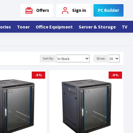
Offers
Sign in
PC Builder
ories
Toner
Office Equipment
Server & Storage
TV
Sort By:
Show:
-9 %
-9 %