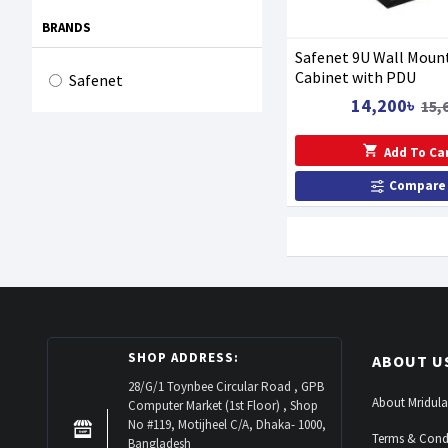
BRANDS
Safenet 9U Wall Moun
Cabinet with PDU
Safenet
14,200৳
15,
Add To Ca
Compare
SHOP ADDRESS:
ABOUT U
28/G/1 Toynbee Circular Road , GPB
About Mridula
Computer Market (1st Floor) , Shop
No #119, Motijheel C/A, Dhaka- 1000,
Terms & Cond
Bangladesh