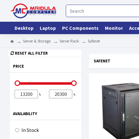
Desktop
Laptop
PC Components
Monitor
Acce
Server & Storage
Server Rack
Safenet
RESET ALL FILTER
SAFENET
PRICE
৳
৳
AVAILABILITY
In Stock