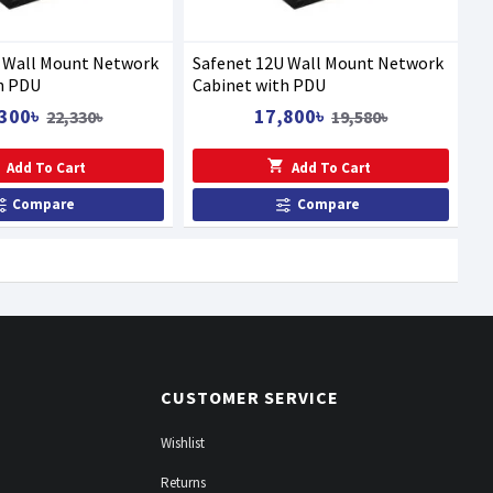
U Wall Mount Network
Safenet 12U Wall Mount Network
h PDU
Cabinet with PDU
300৳
17,800৳
22,330৳
19,580৳
Add To Cart
Add To Cart
Compare
Compare
CUSTOMER SERVICE
Wishlist
Returns