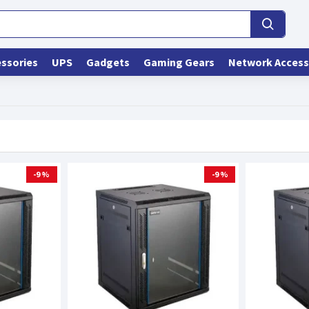
ssories
UPS
Gadgets
Gaming Gears
Network Access
-9 %
-9 %