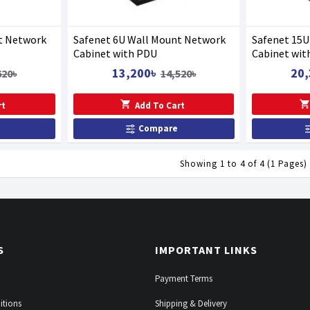
t Network
Safenet 6U Wall Mount Network
Safenet 15
Cabinet with PDU
Cabinet wit
13,200৳
20,
620৳
14,520৳
rt
Add To Cart
Compare
Showing 1 to 4 of 4 (1 Pages)
S
IMPORTANT LINKS
Payment Terms
itions
Shipping & Delivery