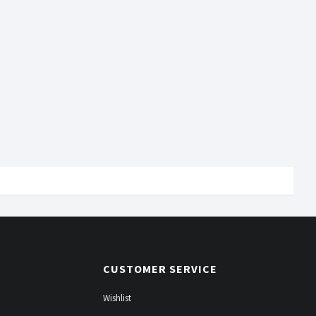
CUSTOMER SERVICE
Wishlist