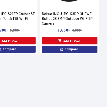
IPC-S21FP Cruiser SE
Dahua IMOU IPC-K3DP-3H0WF
 Pan & Tilt Wi-Fi
Bullet 2E 3MP Outdoor Wi-Fi IP
Camera
900৳
3,650৳
5,500৳
4,000৳
Add To Cart
Add To Cart
Compare
Compare