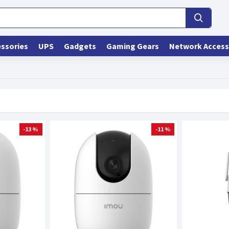
ssories
UPS
Gadgets
Gaming Gears
Network Access
-13 %
-11 %