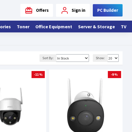
Offers
Sign in
PC Builder
ories
Toner
Office Equipment
Server & Storage
TV
Sort By:
Show:
-11 %
-9 %