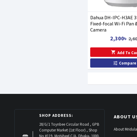
Dahua DH-IPC-H3AE 3
Fixed-focal Wi-Fi Pan &
Camera
2,300৳
2,6
Add To Ca
Compare
SHOP ADDRESS:
ABOUT U
28/G/1 Toynbee Circular Road , GPB
About Mridula
Computer Market (1st Floor) , Shop
No #119, Motijheel C/A, Dhaka- 1000,