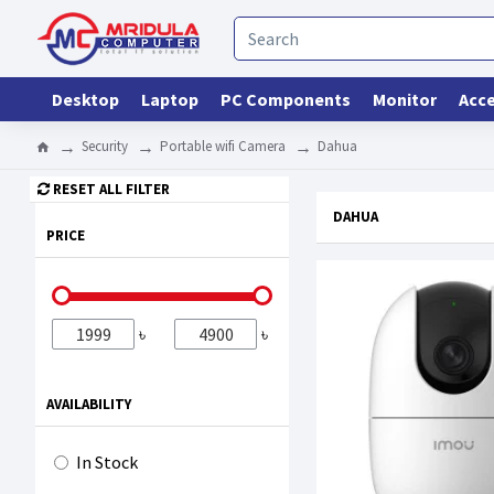
Desktop
Laptop
PC Components
Monitor
Acce
Security
Portable wifi Camera
Dahua
RESET ALL FILTER
DAHUA
PRICE
৳
৳
AVAILABILITY
In Stock