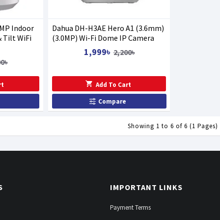
MP Indoor
Dahua DH-H3AE Hero A1 (3.6mm)
 Tilt WiFi
(3.0MP) Wi-Fi Dome IP Camera
1,999৳
2,200৳
00৳
rt
Add To Cart
Compare
Showing 1 to 6 of 6 (1 Pages)
S
IMPORTANT LINKS
Payment Terms