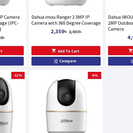
IP Camera
Dahua imou Ranger 2 3MP IP
Dahua IMOU 
age (IPC-
Camera with 360 Degree Coverage
2MP Outdoor
)
Camera
2,350৳
2,650৳
4,
30৳
rt
Add To Cart
Compare
-12 %
-9 %