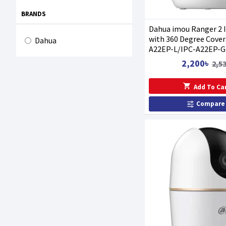
BRANDS
Dahua imou Ranger 2 
with 360 Degree Cover
Dahua
A22EP-L/IPC-A22EP-G
2,200৳
2,5
Add To Ca
Compare