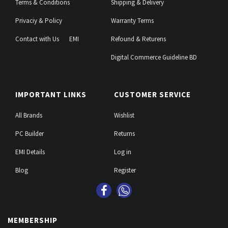
Terms & Conditions
Shipping & Delivery
Privaciy & Policy
Warranty Terms
Contact with Us
EMI
Refound & Returens
Digital Commerce Guideline BD
IMPORTANT LINKS
CUSTOMER SERVICE
All Brands
Wishlist
PC Builder
Returns
EMI Details
Log in
Blog
Register
MEMBERSHIP