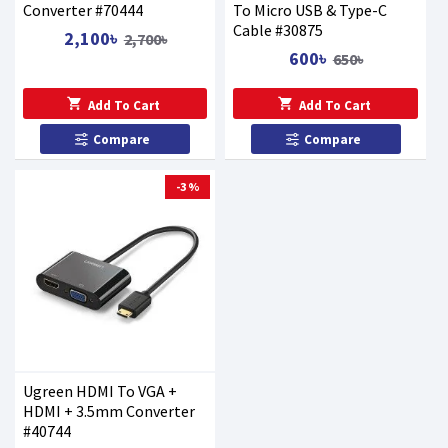
Converter #70444
To Micro USB & Type-C
Cable #30875
2,100৳
2,700৳
600৳
650৳
Add To Cart
Add To Cart
Compare
Compare
-3 %
Ugreen HDMI To VGA +
HDMI + 3.5mm Converter
#40744