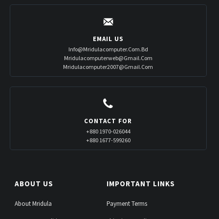
EMAIL US
Info@mridulacomputer.com.bd
Mridulacomputerweb@gmail.com
Mridulacomputer2007@gmail.com
CONTACT FOR
+880 1970-026044
+880 1677-599260
ABOUT US
IMPORTANT LINKS
About Mridula
Payment Terms