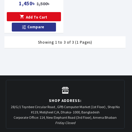
1,450৳
1,500৳
Add To Cart
Compare
Showing 1 to 3 of 3 (1 Pages)
SHOP ADDRESS:
28/G/1 Toynbee Circular Road , GPB Computer Market (1st Floor) , Shop No
#119, Motijheel C/A, Dhaka- 1000, Bangladesh
Corporate Office: 114, New Elephant Road (3rd Floor), Amena Bhaban
Friday Closed