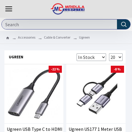
Accessories
Cable & Converter
Ugreen
UGREEN
-22 %
-8 %
Ugreen USB Type C to HDMI
Ugreen US177 1 Meter USB