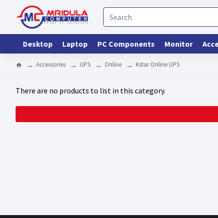
Desktop
Laptop
PC Components
Monitor
Acce
Accessories
UPS
Online
Kstar Online UPS
There are no products to list in this category.