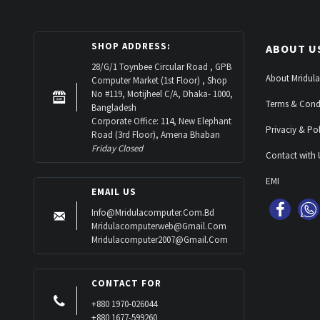
SHOP ADDRESS:
ABOUT U
28/G/1 Toynbee Circular Road , GPB
About Mridula
Computer Market (1st Floor) , Shop
No #119, Motijheel C/A, Dhaka- 1000,
Terms & Cond
Bangladesh
Corporate Office: 114, New Elephant
Privaciy & Pol
Road (3rd Floor), Amena Bhaban
Friday Closed
Contact with 
EMI
EMAIL US
Info@mridulacomputer.com.bd
Mridulacomputerweb@gmail.com
Mridulacomputer2007@gmail.com
CONTACT FOR
+880 1970-026044
+880 1677-599260