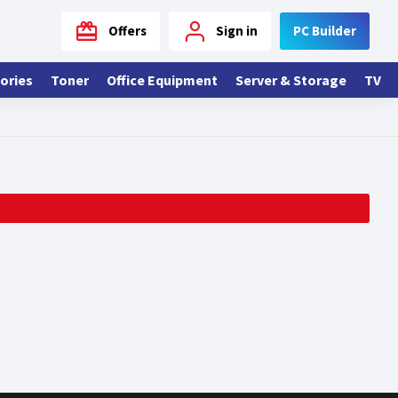
Offers
Sign in
PC Builder
ories
Toner
Office Equipment
Server & Storage
TV