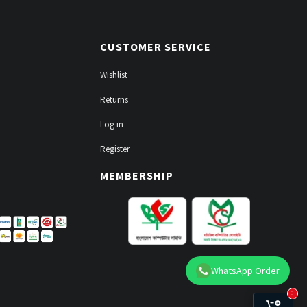
CUSTOMER SERVICE
Wishlist
Returns
Log in
Register
MEMBERSHIP
WhatsApp Order
0