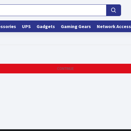
ssories
UPS
Gadgets
Gaming Gears
Network Access
CONTINUE