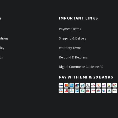
S
IMPORTANT LINKS
Payment Terms
itions
Shipping & Delivery
icy
Warranty Terms
Us
Refound & Returens
Digital Commerce Guideline BD
PAY WITH EMI & 29 BANKS