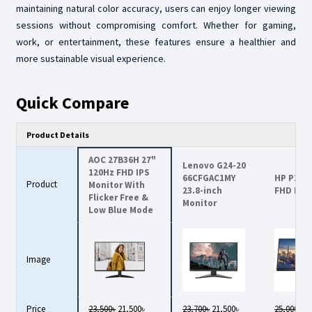
maintaining natural color accuracy, users can enjoy longer viewing
sessions without compromising comfort. Whether for gaming,
work, or entertainment, these features ensure a healthier and
more sustainable visual experience.
Quick Compare
Product Details
AOC 27B36H 27"
Lenovo G24-20
120Hz FHD IPS
66CFGAC1MY
HP P24v 
Product
Monitor With
23.8-inch
FHD Mon
Flicker Free &
Monitor
Low Blue Mode
Image
Price
23,500৳
21,500৳
23,700৳
21,500৳
25,000৳
21