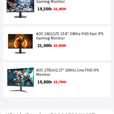
Gaming Monitor
19,500৳
21,450৳
AOC 24G11ZE 23.8" 240Hz FHD Fast IPS
Gaming Monitor
21,000৳
23,000৳
AOC 27B1H2 27" 100Hz 1ms FHD IPS
Monitor
19,800৳
21,780৳