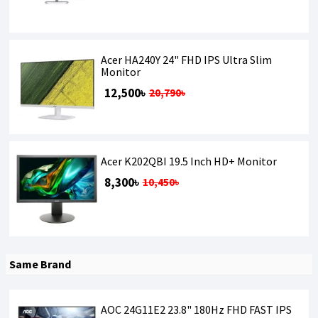
Acer HA240Y 24" FHD IPS Ultra Slim
Monitor
12,500৳
20,790৳
Acer K202QBI 19.5 Inch HD+ Monitor
8,300৳
10,450৳
Same Brand
AOC 24G11E2 23.8" 180Hz FHD FAST IPS