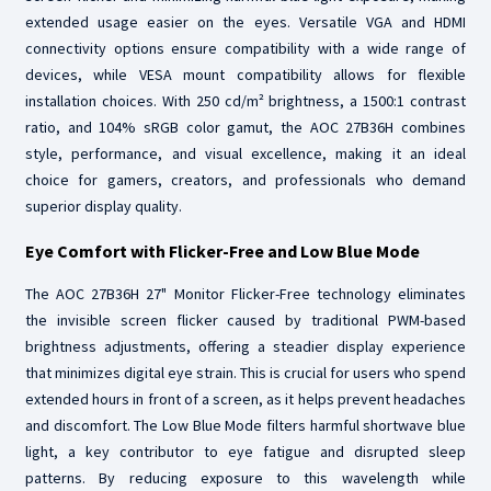
extended usage easier on the eyes. Versatile VGA and HDMI
connectivity options ensure compatibility with a wide range of
devices, while VESA mount compatibility allows for flexible
installation choices. With 250 cd/m² brightness, a 1500:1 contrast
ratio, and 104% sRGB color gamut, the AOC 27B36H combines
style, performance, and visual excellence, making it an ideal
choice for gamers, creators, and professionals who demand
superior display quality.
Eye Comfort with Flicker-Free and Low Blue Mode
The AOC 27B36H 27" Monitor Flicker-Free technology eliminates
the invisible screen flicker caused by traditional PWM-based
brightness adjustments, offering a steadier display experience
that minimizes digital eye strain. This is crucial for users who spend
extended hours in front of a screen, as it helps prevent headaches
and discomfort. The Low Blue Mode filters harmful shortwave blue
light, a key contributor to eye fatigue and disrupted sleep
patterns. By reducing exposure to this wavelength while