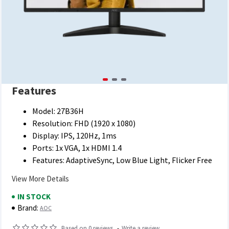
Features
Model: 27B36H
Resolution: FHD (1920 x 1080)
Display: IPS, 120Hz, 1ms
Ports: 1x VGA, 1x HDMI 1.4
Features: AdaptiveSync, Low Blue Light, Flicker Free
View More Details
IN STOCK
Brand:
AOC
Based on 0 reviews.
-
Write a review