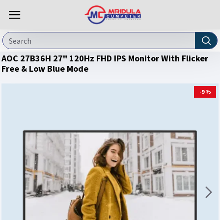
AOC 27B36H 27" 120Hz FHD IPS Monitor With Flicker
Free & Low Blue Mode
-9 %