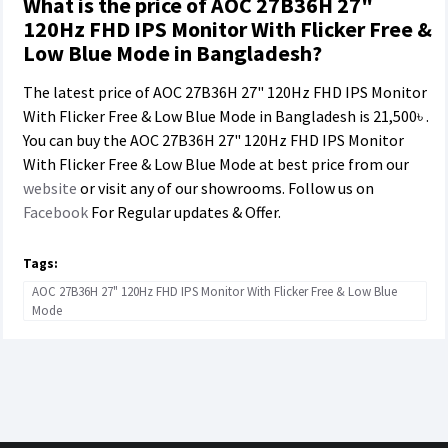
What is the price of AOC 27B36H 27"
120Hz FHD IPS Monitor With Flicker Free &
Low Blue Mode in Bangladesh?
The latest price of AOC 27B36H 27" 120Hz FHD IPS Monitor
With Flicker Free & Low Blue Mode in Bangladesh is
21,500৳
.
You can buy the AOC 27B36H 27" 120Hz FHD IPS Monitor
With Flicker Free & Low Blue Mode at best price from our
website
or visit any of our showrooms. Follow us on
Facebook
For Regular updates & Offer.
Tags:
AOC 27B36H 27" 120Hz FHD IPS Monitor With Flicker Free & Low Blue
Mode