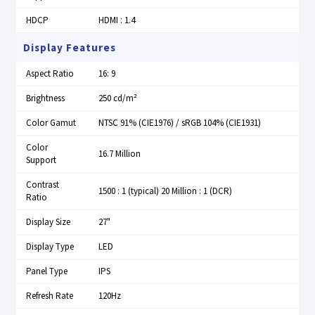
HDCP
HDMI : 1.4
Display Features
Aspect Ratio
16: 9
Brightness
250 cd/m²
Color Gamut
NTSC 91% (CIE1976) / sRGB 104% (CIE1931)
Color
16.7 Million
Support
Contrast
1500 : 1 (typical) 20 Million : 1 (DCR)
Ratio
Display Size
27"
Display Type
LED
Panel Type
IPS
Refresh Rate
120Hz