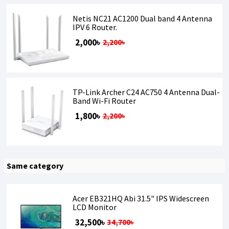
Netis NC21 AC1200 Dual band 4 Antenna
IPV 6 Router.
2,000৳
2,200৳
TP-Link Archer C24 AC750 4 Antenna Dual-
Band Wi-Fi Router
1,800৳
2,200৳
Same category
Acer EB321HQ Abi 31.5" IPS Widescreen
LCD Monitor
32,500৳
34,700৳