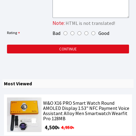
Note:
HTML is not translated!
Bad
Good
Rating
CONTINUE
Most Viewed
W&O X16 PRO Smart Watch Round
AMOLED Display 1.53" NFC Payment Voice
Assistant Alloy Men Smartwatch Wearfit
Pro 128MB
4,500৳
4,950৳