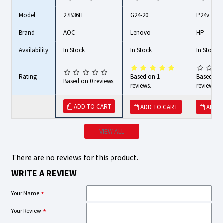
Model
27B36H
G24-20
P24v G4
Brand
AOC
Lenovo
HP
Availability
In Stock
In Stock
In Stock
Rating
Based on 1
Based on 
Based on 0 reviews.
reviews.
reviews.
ADD TO CART
ADD TO CART
ADD 
VIEW ALL
There are no reviews for this product.
WRITE A REVIEW
Your Name
Your Review