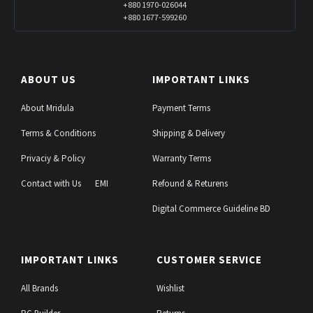
+880 1970-026044
+880 1677-599260
ABOUT US
IMPORTANT LINKS
About Mridula
Payment Terms
Terms & Conditions
Shipping & Delivery
Privaciy & Policy
Warranty Terms
Contact with Us
EMI
Refound & Returens
Digital Commerce Guideline BD
IMPORTANT LINKS
CUSTOMER SERVICE
All Brands
Wishlist