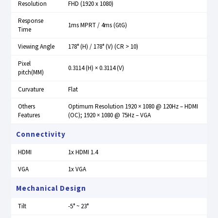
Resolution
FHD (1920 x 1080)
Response
1ms MPRT / 4ms (GtG)
Time
Viewing Angle
178° (H) / 178° (V) (CR > 10)
Pixel
0.3114 (H) × 0.3114 (V)
pitch(MM)
Curvature
Flat
Others
Optimum Resolution 1920 × 1080 @ 120Hz – HDMI
Features
(OC); 1920 × 1080 @ 75Hz – VGA
Connectivity
HDMI
1x HDMI 1.4
VGA
1x VGA
Mechanical Design
Tilt
-5° ~ 23°