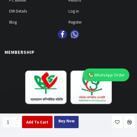
PC Builder
Returns
EMI Details
Log in
Blog
Register
MEMBERSHIP
WhatsApp Order
PAY WITH EMI & 29 BANKS
Buy Now
Add To Cart