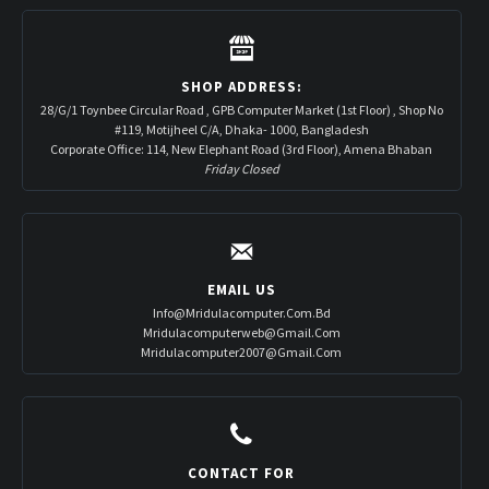
SHOP ADDRESS:
28/G/1 Toynbee Circular Road , GPB Computer Market (1st Floor) , Shop No
#119, Motijheel C/A, Dhaka- 1000, Bangladesh
Corporate Office: 114, New Elephant Road (3rd Floor), Amena Bhaban
Friday Closed
EMAIL US
Info@mridulacomputer.com.bd
Mridulacomputerweb@gmail.com
Mridulacomputer2007@gmail.com
CONTACT FOR