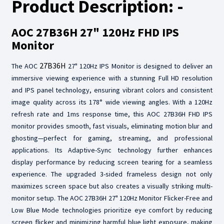
Product Description: -
AOC 27B36H 27" 120Hz FHD IPS
Monitor
27B36H
The AOC
27" 120Hz IPS Monitor is designed to deliver an
immersive viewing experience with a stunning Full HD resolution
and IPS panel technology, ensuring vibrant colors and consistent
image quality across its 178° wide viewing angles. With a 120Hz
refresh rate and 1ms response time, this AOC 27B36H FHD IPS
monitor provides smooth, fast visuals, eliminating motion blur and
ghosting—perfect for gaming, streaming, and professional
applications. Its Adaptive-Sync technology further enhances
display performance by reducing screen tearing for a seamless
experience. The upgraded 3-sided frameless design not only
maximizes screen space but also creates a visually striking multi-
monitor setup. The AOC 27B36H 27" 120Hz Monitor Flicker-Free and
Low Blue Mode technologies prioritize eye comfort by reducing
screen flicker and minimizing harmful blue light exposure, making