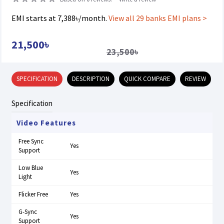
EMI starts at 7,388৳/month.
View all 29 banks EMI plans >
21,500৳
23,500৳
SPECIFICATION
DESCRIPTION
QUICK COMPARE
REVIEW
Specification
Video Features
Free Sync
Yes
Support
Low Blue
Yes
Light
Flicker Free
Yes
G-Sync
Yes
Support