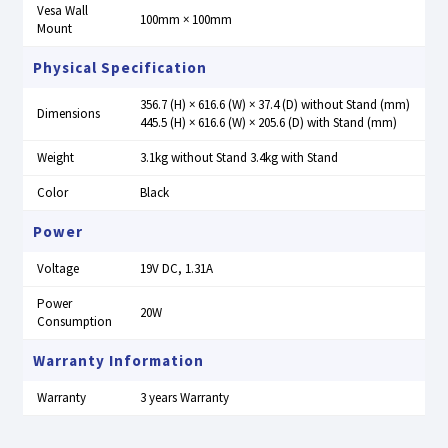
Vesa Wall
100mm × 100mm
Mount
Physical Specification
356.7 (H) × 616.6 (W) × 37.4 (D) without Stand (mm)
Dimensions
445.5 (H) × 616.6 (W) × 205.6 (D) with Stand (mm)
Weight
3.1kg without Stand 3.4kg with Stand
Color
Black
Power
Voltage
19V DC, 1.31A
Power
20W
Consumption
Warranty Information
Warranty
3 years Warranty