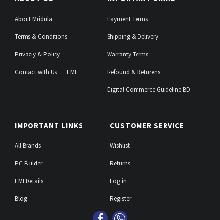
About Mridula
Payment Terms
Terms & Conditions
Shipping & Delivery
Privaciy & Policy
Warranty Terms
Contact with Us
EMI
Refound & Returens
Digital Commerce Guideline BD
IMPORTANT LINKS
CUSTOMER SERVICE
All Brands
Wishlist
PC Builder
Returns
EMI Details
Log in
Blog
Register