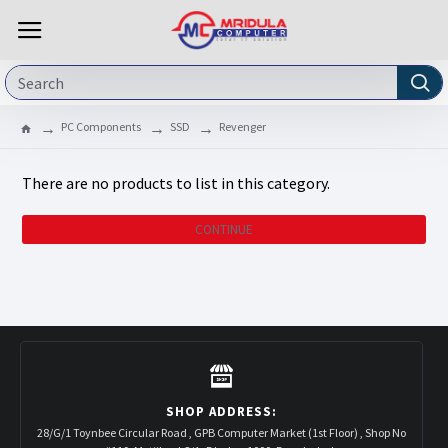
PC Components
SSD
Revenger
There are no products to list in this category.
CONTINUE
SHOP ADDRESS:
28/G/1 Toynbee Circular Road , GPB Computer Market (1st Floor) , Shop No