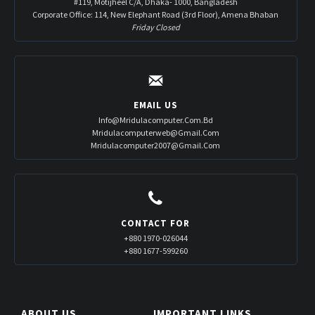
#119, Motijheel C/A, Dhaka- 1000, Bangladesh
Corporate Office: 114, New Elephant Road (3rd Floor), Amena Bhaban
Friday Closed
EMAIL US
Info@mridulacomputer.com.bd
Mridulacomputerweb@gmail.com
Mridulacomputer2007@gmail.com
CONTACT FOR
+880 1970-026044
+880 1677-599260
ABOUT US
IMPORTANT LINKS